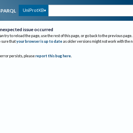
UniProtKB
SPARQL
nexpected issue occurred
an try to reload the page, use the rest of this page, or go back to the previous page.
sure that
your browser is up to date
as older versions might not work with the 
 error persists, please
report this bug here
.