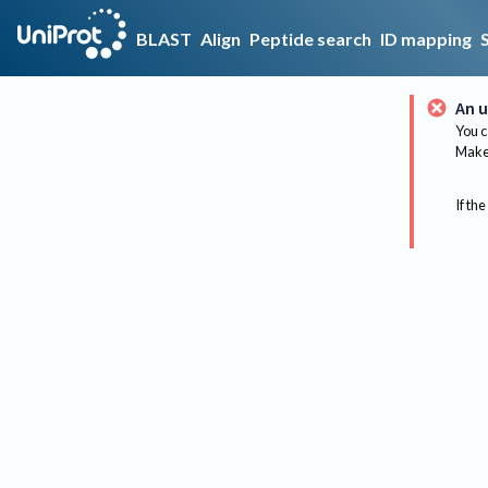
BLAST
Align
Peptide search
ID mapping
An u
You c
Make 
If the