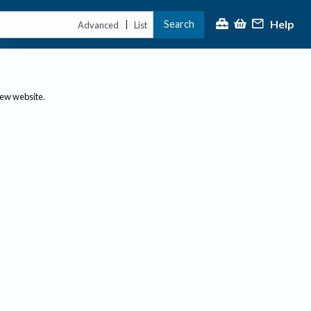
Help
Search
|
Advanced
List
new website.