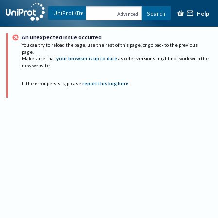
Help
UniProtKB
Search
Advanced
An unexpected issue occurred
You can try to reload the page, use the rest of this page, or go back to the previous
page.
Make sure that
your browser is up to date
as older versions might not work with the
new website.
If the error persists, please
report this bug here
.