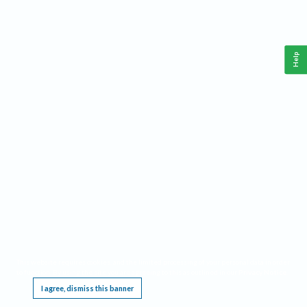
Help
This website requires cookies, and the limited processing of your personal data in order
to function. By using the site you are agreeing to this as outlined in our
Privacy Notice
.
I agree, dismiss this banner