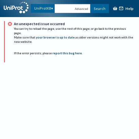
Help
UniProtKB
Search
Advanced
An unexpected issue occurred
You can try to reload the page, use the rest of this page, or go back to the previous
page.
Make sure that
your browser is up to date
as older versions might not work with the
new website.
If the error persists, please
report this bug here
.