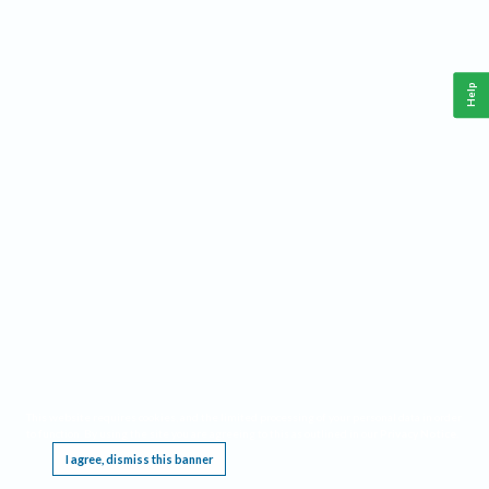
Help
This website requires cookies, and the limited processing of your personal data in order
to function. By using the site you are agreeing to this as outlined in our
Privacy Notice
.
I agree, dismiss this banner