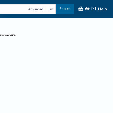
Help
Search
|
Advanced
List
new website.