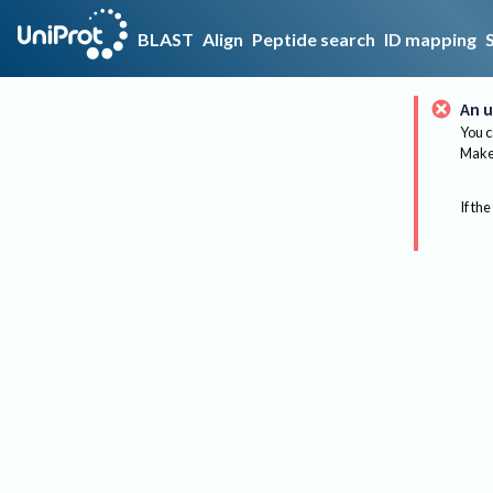
BLAST
Align
Peptide search
ID mapping
An u
You c
Make 
If the