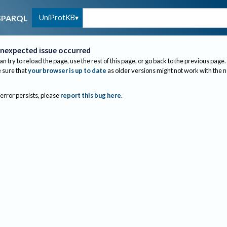
UniProtKB
SPARQL
nexpected issue occurred
an try to reload the page, use the rest of this page, or go back to the previous page.
sure that
your browser is up to date
as older versions might not work with the 
 error persists, please
report this bug here
.