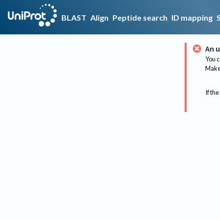
BLAST
Align
Peptide search
ID mapping
An u
You c
Make 
If the