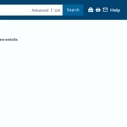
Help
Search
|
Advanced
List
new website.