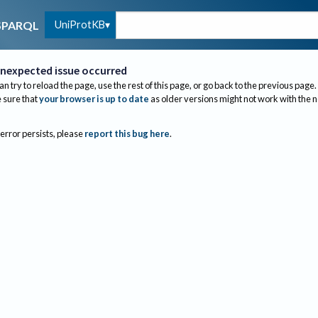
UniProtKB
SPARQL
nexpected issue occurred
an try to reload the page, use the rest of this page, or go back to the previous page.
sure that
your browser is up to date
as older versions might not work with the 
 error persists, please
report this bug here
.