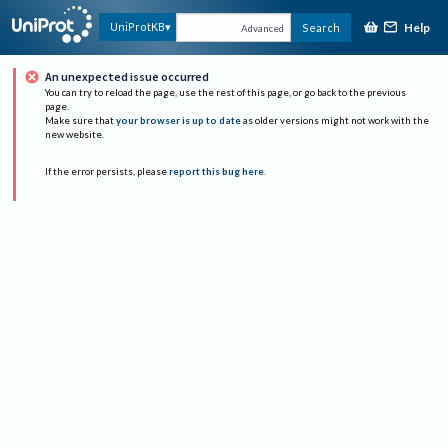
Help
UniProtKB
Search
Advanced
An unexpected issue occurred
You can try to reload the page, use the rest of this page, or go back to the previous
page.
Make sure that
your browser is up to date
as older versions might not work with the
new website.
If the error persists, please
report this bug here
.