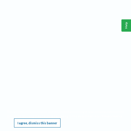
Help
This website requires cookies, and the limited processing of your personal data in order
to function. By using the site you are agreeing to this as outlined in our
Privacy Notice
.
I agree, dismiss this banner