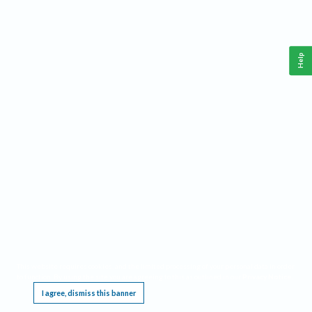
Help
This website requires cookies, and the limited processing of your personal data in order
to function. By using the site you are agreeing to this as outlined in our
Privacy Notice
.
I agree, dismiss this banner