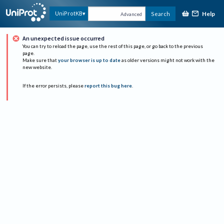
Help
UniProtKB
Search
Advanced
An unexpected issue occurred
You can try to reload the page, use the rest of this page, or go back to the previous
page.
Make sure that
your browser is up to date
as older versions might not work with the
new website.
If the error persists, please
report this bug here
.