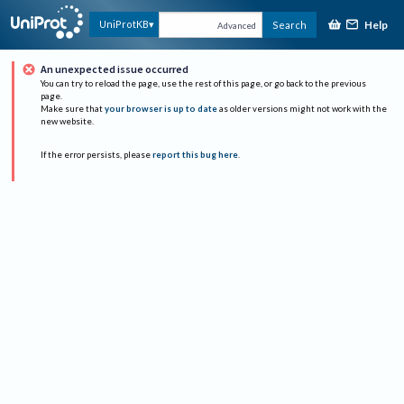
Help
UniProtKB
Search
Advanced
An unexpected issue occurred
You can try to reload the page, use the rest of this page, or go back to the previous
page.
Make sure that
your browser is up to date
as older versions might not work with the
new website.
If the error persists, please
report this bug here
.