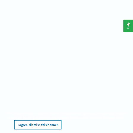
Help
This website requires cookies, and the limited processing of your personal data in order
to function. By using the site you are agreeing to this as outlined in our
Privacy Notice
.
I agree, dismiss this banner