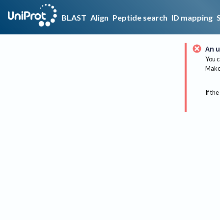
BLAST
Align
Peptide search
ID mapping
An u
You c
Make 
If the