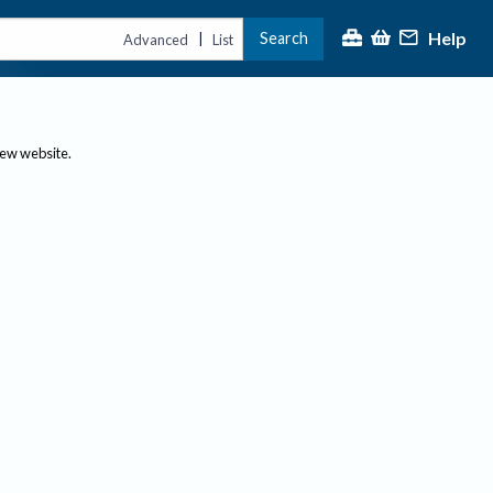
Help
Search
|
Advanced
List
new website.