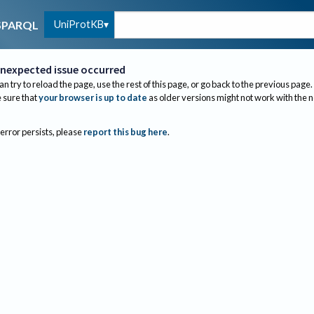
UniProtKB
SPARQL
nexpected issue occurred
an try to reload the page, use the rest of this page, or go back to the previous page.
sure that
your browser is up to date
as older versions might not work with the 
 error persists, please
report this bug here
.