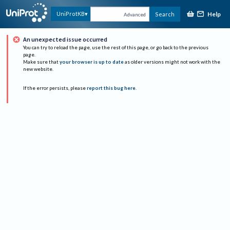
Help
UniProtKB
Search
Advanced
An unexpected issue occurred
You can try to reload the page, use the rest of this page, or go back to the previous
page.
Make sure that
your browser is up to date
as older versions might not work with the
new website.
If the error persists, please
report this bug here
.