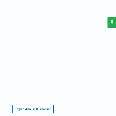
Help
This website requires cookies, and the limited processing of your personal data in order
to function. By using the site you are agreeing to this as outlined in our
Privacy Notice
.
I agree, dismiss this banner