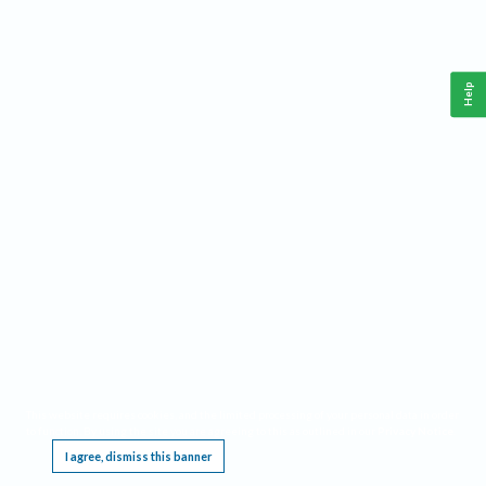
Help
This website requires cookies, and the limited processing of your personal data in order
to function. By using the site you are agreeing to this as outlined in our
Privacy Notice
.
I agree, dismiss this banner