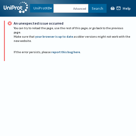
Help
UniProtKB
Search
Advanced
An unexpected issue occurred
You can try to reload the page, use the rest of this page, or go back to the previous
page.
Make sure that
your browser is up to date
as older versions might not work with the
new website.
If the error persists, please
report this bug here
.