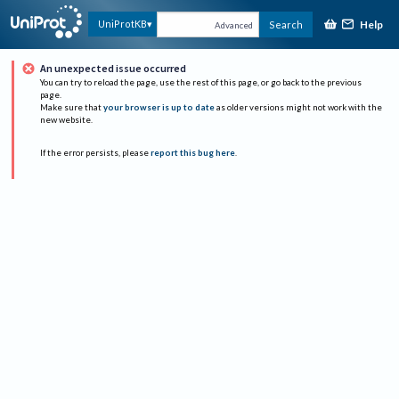
Help
UniProtKB
Search
Advanced
An unexpected issue occurred
You can try to reload the page, use the rest of this page, or go back to the previous
page.
Make sure that
your browser is up to date
as older versions might not work with the
new website.
If the error persists, please
report this bug here
.