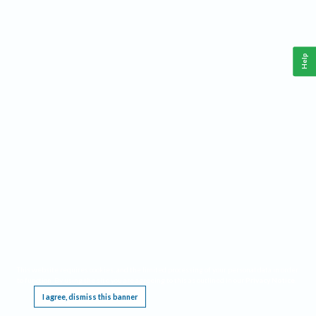
Help
This website requires cookies, and the limited processing of your personal data in order
to function. By using the site you are agreeing to this as outlined in our
Privacy Notice
.
I agree, dismiss this banner