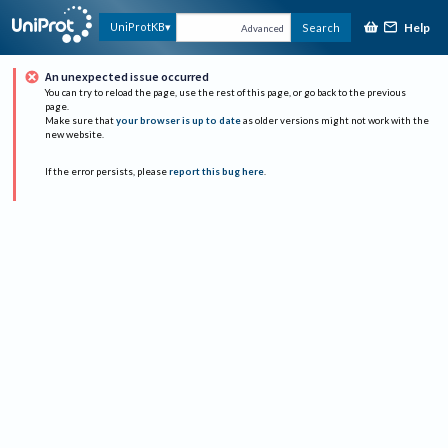
Help
UniProtKB
Search
Advanced
An unexpected issue occurred
You can try to reload the page, use the rest of this page, or go back to the previous
page.
Make sure that
your browser is up to date
as older versions might not work with the
new website.
If the error persists, please
report this bug here
.