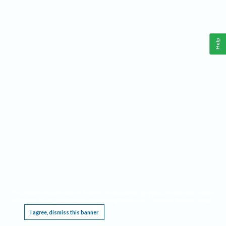
Help
This website requires cookies, and the limited processing of your personal data in order
to function. By using the site you are agreeing to this as outlined in our
Privacy Notice
.
I agree, dismiss this banner