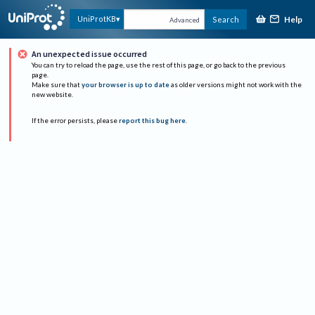
Help
UniProtKB
Search
Advanced
An unexpected issue occurred
You can try to reload the page, use the rest of this page, or go back to the previous
page.
Make sure that
your browser is up to date
as older versions might not work with the
new website.
If the error persists, please
report this bug here
.