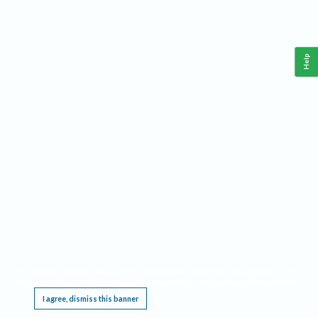
Help
This website requires cookies, and the limited processing of your personal data in order
to function. By using the site you are agreeing to this as outlined in our
Privacy Notice
.
I agree, dismiss this banner