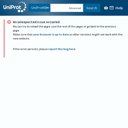
Help
UniProtKB
Search
Advanced
An unexpected issue occurred
You can try to reload the page, use the rest of this page, or go back to the previous
page.
Make sure that
your browser is up to date
as older versions might not work with the
new website.
If the error persists, please
report this bug here
.