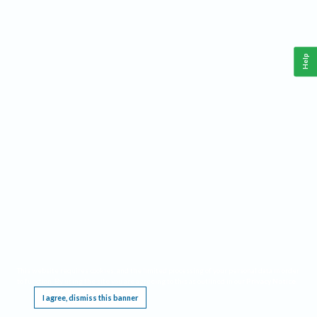
Help
This website requires cookies, and the limited processing of your personal data in order
to function. By using the site you are agreeing to this as outlined in our
Privacy Notice
.
I agree, dismiss this banner