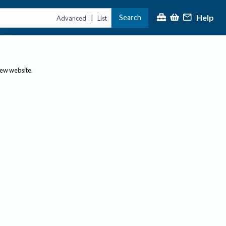
Help
Search
|
Advanced
List
new website.