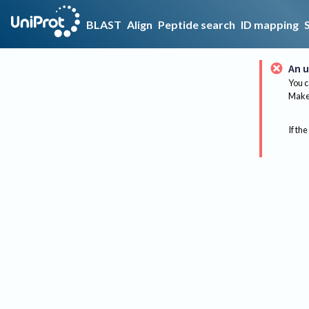
BLAST
Align
Peptide search
ID mapping
An u
You c
Make 
If the