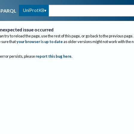
UniProtKB
SPARQL
nexpected issue occurred
an try to reload the page, use the rest of this page, or go back to the previous page.
sure that
your browser is up to date
as older versions might not work with the 
 error persists, please
report this bug here
.