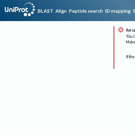
BLAST
Align
Peptide search
ID mapping
An u
You c
Make 
If the