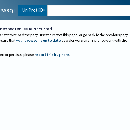
UniProtKB
SPARQL
nexpected issue occurred
an try to reload the page, use the rest of this page, or go back to the previous page.
sure that
your browser is up to date
as older versions might not work with the 
 error persists, please
report this bug here
.