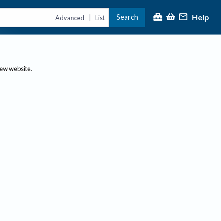
Help
Search
|
Advanced
List
new website.