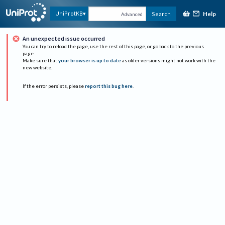
Help
UniProtKB
Search
Advanced
An unexpected issue occurred
You can try to reload the page, use the rest of this page, or go back to the previous
page.
Make sure that
your browser is up to date
as older versions might not work with the
new website.
If the error persists, please
report this bug here
.