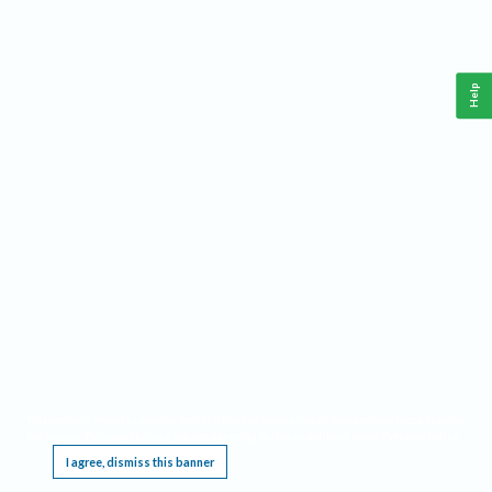
Help
This website requires cookies, and the limited processing of your personal data in order
to function. By using the site you are agreeing to this as outlined in our
Privacy Notice
.
I agree, dismiss this banner