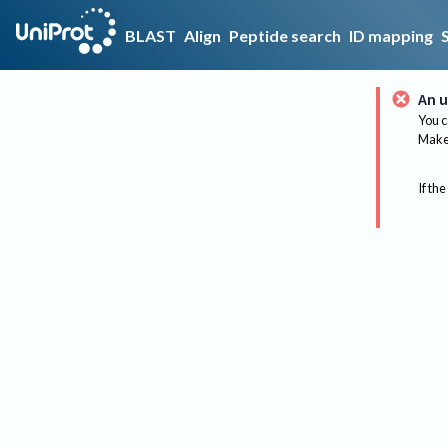
BLAST
Align
Peptide search
ID mapping
An u
You c
Make 
If the