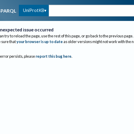
UniProtKB
SPARQL
nexpected issue occurred
an try to reload the page, use the rest of this page, or go back to the previous page.
sure that
your browser is up to date
as older versions might not work with the 
 error persists, please
report this bug here
.