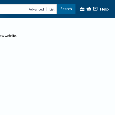
Help
Search
|
Advanced
List
new website.