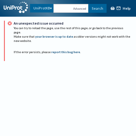
Help
UniProtKB
Search
Advanced
An unexpected issue occurred
You can try to reload the page, use the rest of this page, or go back to the previous
page.
Make sure that
your browser is up to date
as older versions might not work with the
new website.
If the error persists, please
report this bug here
.