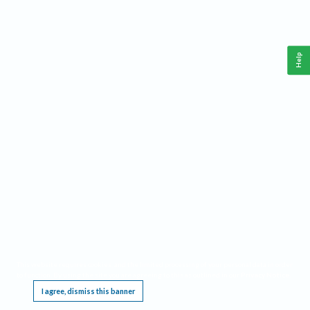
Help
This website requires cookies, and the limited processing of your personal data in order
to function. By using the site you are agreeing to this as outlined in our
Privacy Notice
.
I agree, dismiss this banner