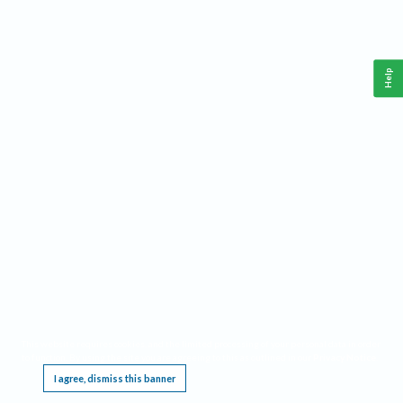
Help
This website requires cookies, and the limited processing of your personal data in order
to function. By using the site you are agreeing to this as outlined in our
Privacy Notice
.
I agree, dismiss this banner