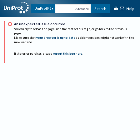
Help
UniProtKB
Search
Advanced
An unexpected issue occurred
You can try to reload the page, use the rest of this page, or go back to the previous
page.
Make sure that
your browser is up to date
as older versions might not work with the
new website.
If the error persists, please
report this bug here
.