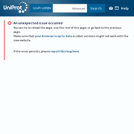
Help
UniProtKB
Search
Advanced
An unexpected issue occurred
You can try to reload the page, use the rest of this page, or go back to the previous
page.
Make sure that
your browser is up to date
as older versions might not work with the
new website.
If the error persists, please
report this bug here
.