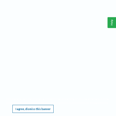
Help
This website requires cookies, and the limited processing of your personal data in order
to function. By using the site you are agreeing to this as outlined in our
Privacy Notice
.
I agree, dismiss this banner