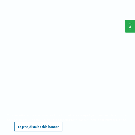
Help
This website requires cookies, and the limited processing of your personal data in order
to function. By using the site you are agreeing to this as outlined in our
Privacy Notice
.
I agree, dismiss this banner