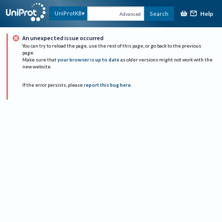
Help
UniProtKB
Search
Advanced
An unexpected issue occurred
You can try to reload the page, use the rest of this page, or go back to the previous
page.
Make sure that
your browser is up to date
as older versions might not work with the
new website.
If the error persists, please
report this bug here
.