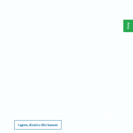
Help
This website requires cookies, and the limited processing of your personal data in order
to function. By using the site you are agreeing to this as outlined in our
Privacy Notice
.
I agree, dismiss this banner