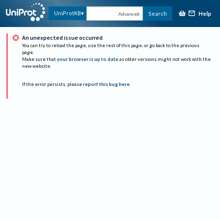
Help
UniProtKB
Search
Advanced
An unexpected issue occurred
You can try to reload the page, use the rest of this page, or go back to the previous
page.
Make sure that
your browser is up to date
as older versions might not work with the
new website.
If the error persists, please
report this bug here
.