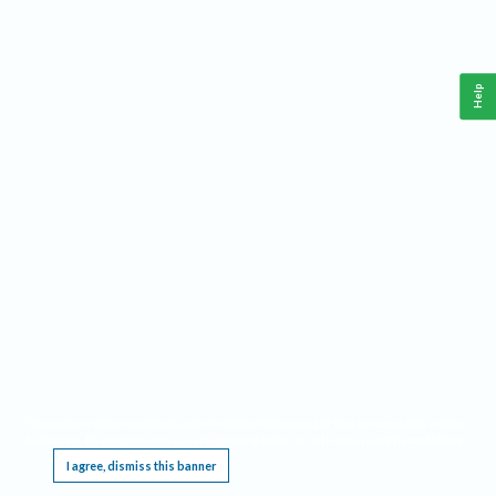
Help
This website requires cookies, and the limited processing of your personal data in order
to function. By using the site you are agreeing to this as outlined in our
Privacy Notice
.
I agree, dismiss this banner