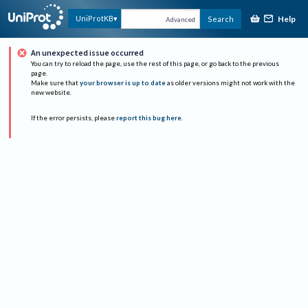
Help
UniProtKB
Search
Advanced
An unexpected issue occurred
You can try to reload the page, use the rest of this page, or go back to the previous
page.
Make sure that
your browser is up to date
as older versions might not work with the
new website.
If the error persists, please
report this bug here
.