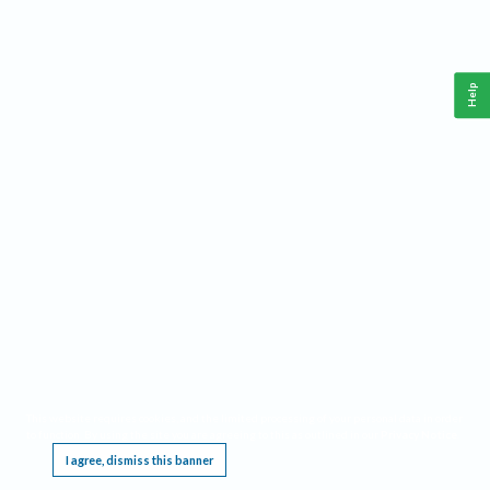
Help
This website requires cookies, and the limited processing of your personal data in order
to function. By using the site you are agreeing to this as outlined in our
Privacy Notice
.
I agree, dismiss this banner