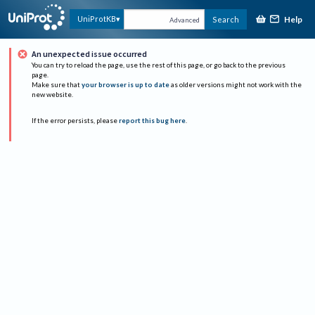
Help
UniProtKB
Search
Advanced
An unexpected issue occurred
You can try to reload the page, use the rest of this page, or go back to the previous
page.
Make sure that
your browser is up to date
as older versions might not work with the
new website.
If the error persists, please
report this bug here
.