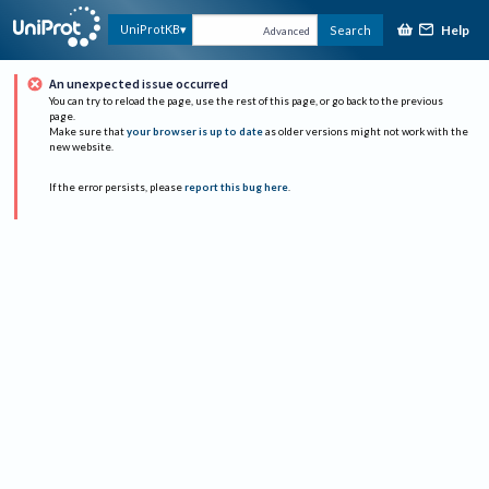
Help
UniProtKB
Search
Advanced
An unexpected issue occurred
You can try to reload the page, use the rest of this page, or go back to the previous
page.
Make sure that
your browser is up to date
as older versions might not work with the
new website.
If the error persists, please
report this bug here
.