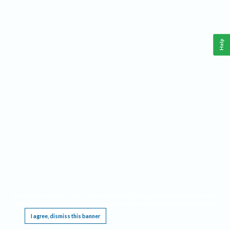
Help
This website requires cookies, and the limited processing of your personal data in order
to function. By using the site you are agreeing to this as outlined in our
Privacy Notice
.
I agree, dismiss this banner