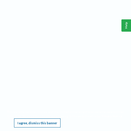
Help
This website requires cookies, and the limited processing of your personal data in order
to function. By using the site you are agreeing to this as outlined in our
Privacy Notice
.
I agree, dismiss this banner