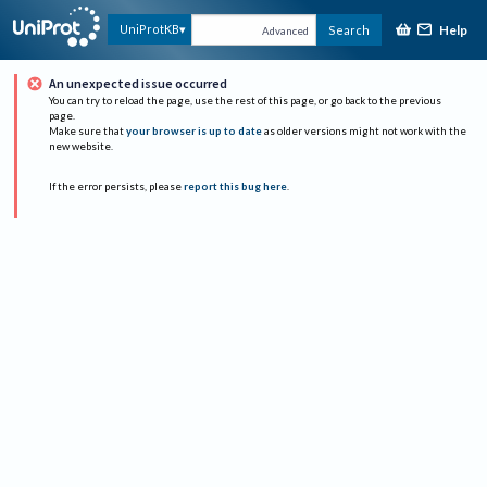
Help
UniProtKB
Search
Advanced
An unexpected issue occurred
You can try to reload the page, use the rest of this page, or go back to the previous
page.
Make sure that
your browser is up to date
as older versions might not work with the
new website.
If the error persists, please
report this bug here
.