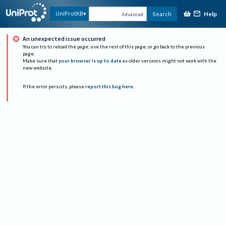
Help
UniProtKB
Search
Advanced
An unexpected issue occurred
You can try to reload the page, use the rest of this page, or go back to the previous
page.
Make sure that
your browser is up to date
as older versions might not work with the
new website.
If the error persists, please
report this bug here
.