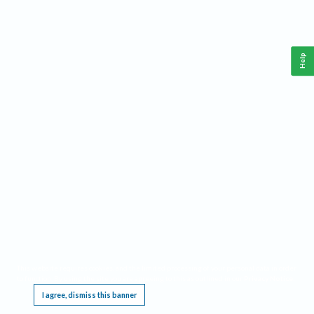
Help
This website requires cookies, and the limited processing of your personal data in order
to function. By using the site you are agreeing to this as outlined in our
Privacy Notice
.
I agree, dismiss this banner