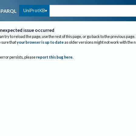
UniProtKB
SPARQL
nexpected issue occurred
an try to reload the page, use the rest of this page, or go back to the previous page.
sure that
your browser is up to date
as older versions might not work with the 
 error persists, please
report this bug here
.