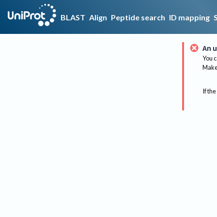
BLAST
Align
Peptide search
ID mapping
An u
You c
Make 
If the