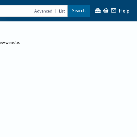
Help
Search
|
Advanced
List
new website.