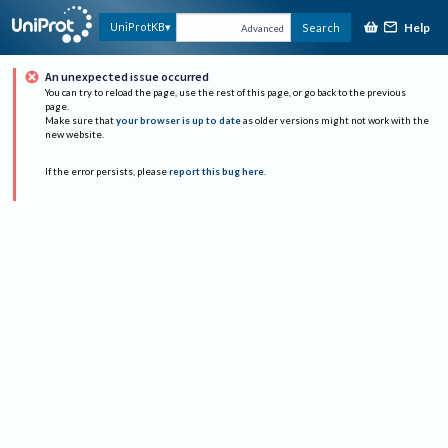
Help
UniProtKB
Search
Advanced
An unexpected issue occurred
You can try to reload the page, use the rest of this page, or go back to the previous
page.
Make sure that
your browser is up to date
as older versions might not work with the
new website.
If the error persists, please
report this bug here
.