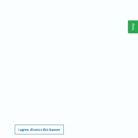
Help
This website requires cookies, and the limited processing of your personal data in order
to function. By using the site you are agreeing to this as outlined in our
Privacy Notice
.
I agree, dismiss this banner