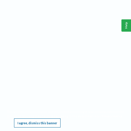
Help
This website requires cookies, and the limited processing of your personal data in order
to function. By using the site you are agreeing to this as outlined in our
Privacy Notice
.
I agree, dismiss this banner