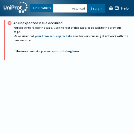
Help
UniProtKB
Search
Advanced
An unexpected issue occurred
You can try to reload the page, use the rest of this page, or go back to the previous
page.
Make sure that
your browser is up to date
as older versions might not work with the
new website.
If the error persists, please
report this bug here
.