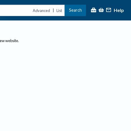
Help
Search
|
Advanced
List
new website.