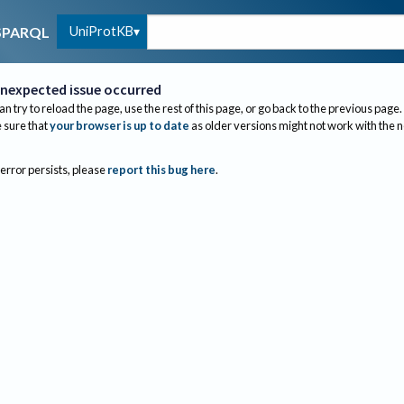
UniProtKB
SPARQL
nexpected issue occurred
an try to reload the page, use the rest of this page, or go back to the previous page.
sure that
your browser is up to date
as older versions might not work with the 
 error persists, please
report this bug here
.