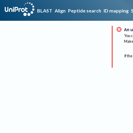
BLAST
Align
Peptide search
ID mapping
An u
You c
Make 
If the