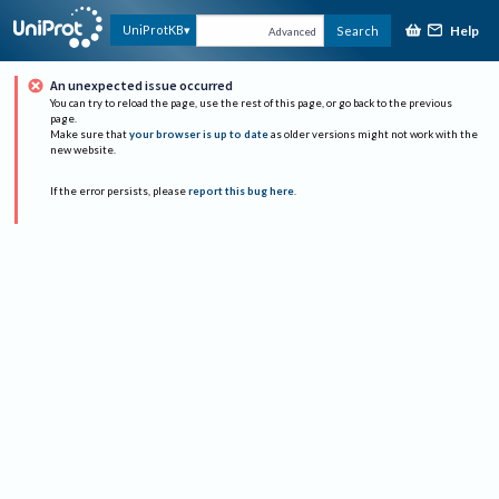
Help
UniProtKB
Search
Advanced
An unexpected issue occurred
You can try to reload the page, use the rest of this page, or go back to the previous
page.
Make sure that
your browser is up to date
as older versions might not work with the
new website.
If the error persists, please
report this bug here
.