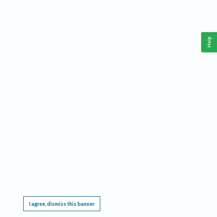
Help
This website requires cookies, and the limited processing of your personal data in order
to function. By using the site you are agreeing to this as outlined in our
Privacy Notice
.
I agree, dismiss this banner