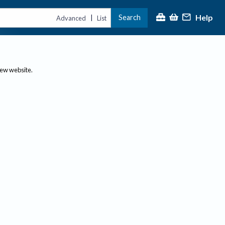
Help
Search
|
Advanced
List
new website.