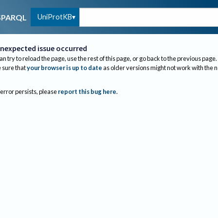
UniProtKB
SPARQL
nexpected issue occurred
an try to reload the page, use the rest of this page, or go back to the previous page.
sure that
your browser is up to date
as older versions might not work with the 
 error persists, please
report this bug here
.