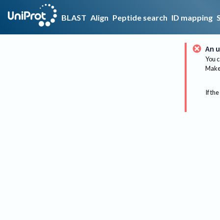
BLAST
Align
Peptide search
ID mapping
An u
You c
Make 
If the