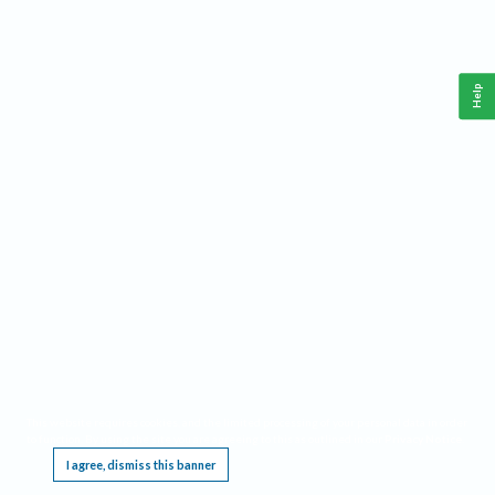
Help
This website requires cookies, and the limited processing of your personal data in order
to function. By using the site you are agreeing to this as outlined in our
Privacy Notice
.
I agree, dismiss this banner