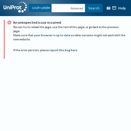
Help
UniProtKB
Search
Advanced
An unexpected issue occurred
You can try to reload the page, use the rest of this page, or go back to the previous
page.
Make sure that
your browser is up to date
as older versions might not work with the
new website.
If the error persists, please
report this bug here
.