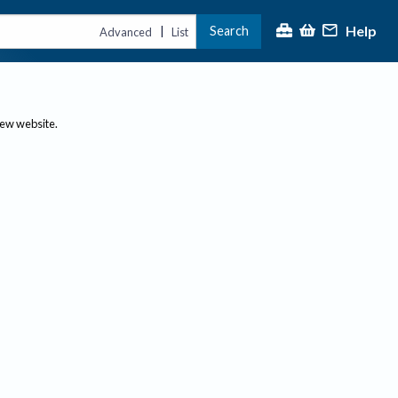
Help
Search
|
Advanced
List
new website.