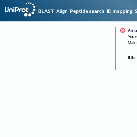
BLAST
Align
Peptide search
ID mapping
An u
You c
Make 
If the