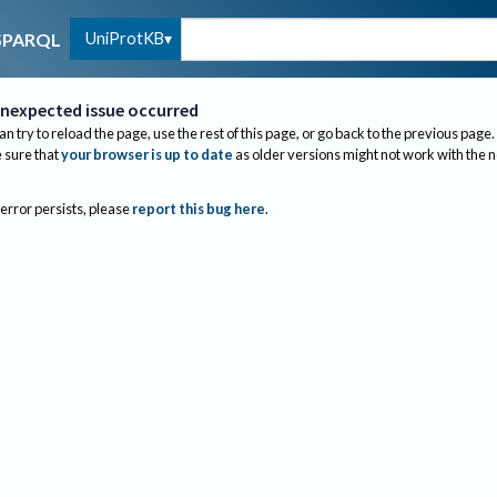
UniProtKB
SPARQL
nexpected issue occurred
an try to reload the page, use the rest of this page, or go back to the previous page.
sure that
your browser is up to date
as older versions might not work with the 
 error persists, please
report this bug here
.