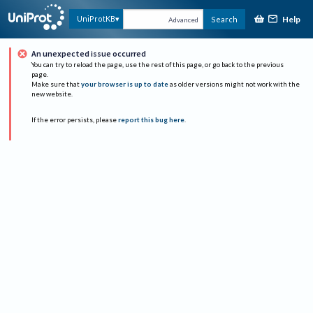
Help
UniProtKB
Search
Advanced
An unexpected issue occurred
You can try to reload the page, use the rest of this page, or go back to the previous
page.
Make sure that
your browser is up to date
as older versions might not work with the
new website.
If the error persists, please
report this bug here
.