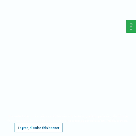
Help
This website requires cookies, and the limited processing of your personal data in order
to function. By using the site you are agreeing to this as outlined in our
Privacy Notice
.
I agree, dismiss this banner