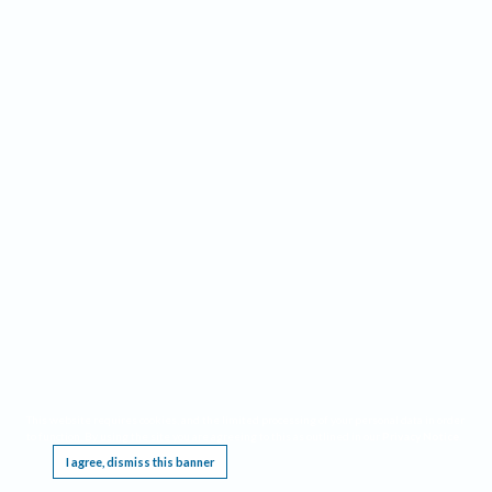
This website requires cookies, and the limited processing of your personal data in order
to function. By using the site you are agreeing to this as outlined in our
Privacy Notice
.
I agree, dismiss this banner