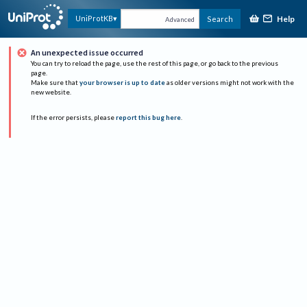
Help
UniProtKB
Search
Advanced
An unexpected issue occurred
You can try to reload the page, use the rest of this page, or go back to the previous
page.
Make sure that
your browser is up to date
as older versions might not work with the
new website.
If the error persists, please
report this bug here
.