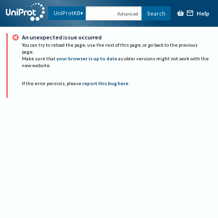
Help
UniProtKB
Search
Advanced
An unexpected issue occurred
You can try to reload the page, use the rest of this page, or go back to the previous
page.
Make sure that
your browser is up to date
as older versions might not work with the
new website.
If the error persists, please
report this bug here
.