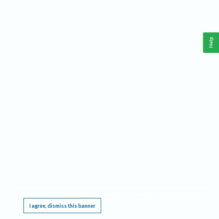
Help
This website requires cookies, and the limited processing of your personal data in order
to function. By using the site you are agreeing to this as outlined in our
Privacy Notice
.
I agree, dismiss this banner