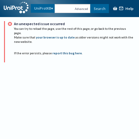
Help
UniProtKB
Search
Advanced
An unexpected issue occurred
You can try to reload the page, use the rest of this page, or go back to the previous
page.
Make sure that
your browser is up to date
as older versions might not work with the
new website.
If the error persists, please
report this bug here
.