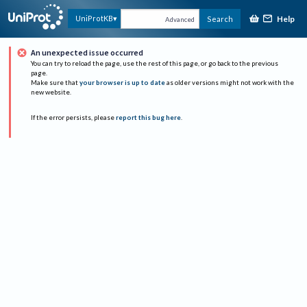
Help
UniProtKB
Search
Advanced
An unexpected issue occurred
You can try to reload the page, use the rest of this page, or go back to the previous
page.
Make sure that
your browser is up to date
as older versions might not work with the
new website.
If the error persists, please
report this bug here
.