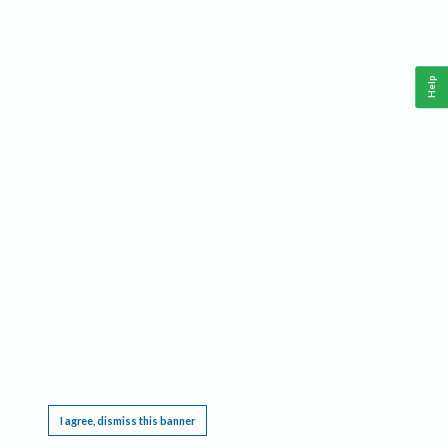
Help
This website requires cookies, and the limited processing of your personal data in order
to function. By using the site you are agreeing to this as outlined in our
Privacy Notice
.
I agree, dismiss this banner