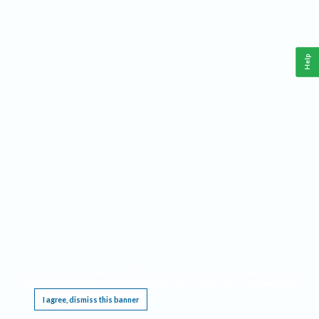
Help
This website requires cookies, and the limited processing of your personal data in order
to function. By using the site you are agreeing to this as outlined in our
Privacy Notice
.
I agree, dismiss this banner