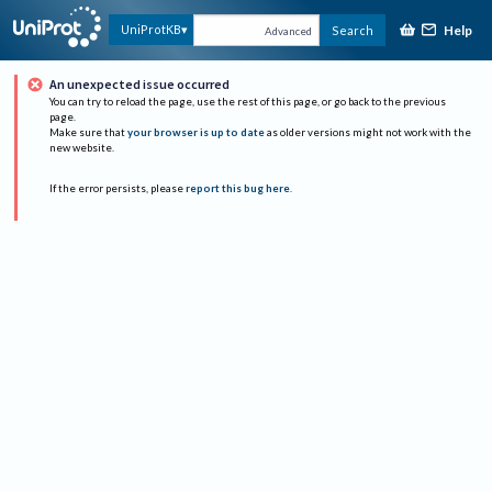
Help
UniProtKB
Search
Advanced
An unexpected issue occurred
You can try to reload the page, use the rest of this page, or go back to the previous
page.
Make sure that
your browser is up to date
as older versions might not work with the
new website.
If the error persists, please
report this bug here
.