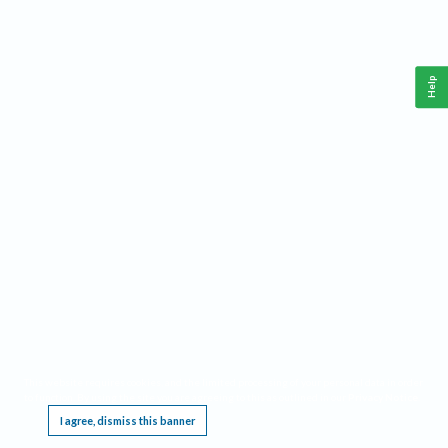
Help
This website requires cookies, and the limited processing of your personal data in order
to function. By using the site you are agreeing to this as outlined in our
Privacy Notice
.
I agree, dismiss this banner