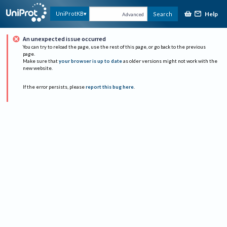
Help
UniProtKB
Search
Advanced
An unexpected issue occurred
You can try to reload the page, use the rest of this page, or go back to the previous
page.
Make sure that
your browser is up to date
as older versions might not work with the
new website.
If the error persists, please
report this bug here
.