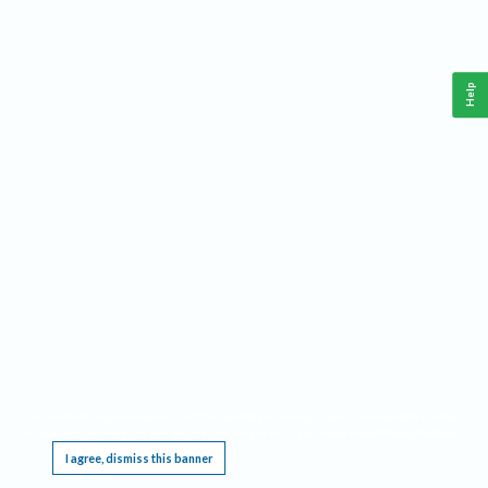
Help
This website requires cookies, and the limited processing of your personal data in order
to function. By using the site you are agreeing to this as outlined in our
Privacy Notice
.
I agree, dismiss this banner