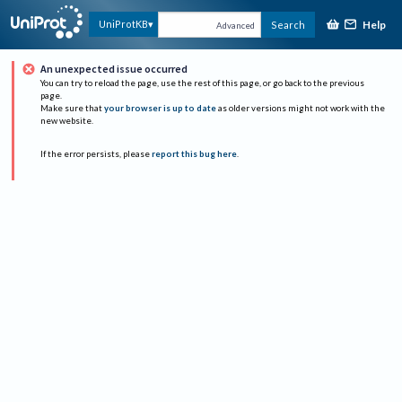
Help
UniProtKB
Search
Advanced
An unexpected issue occurred
You can try to reload the page, use the rest of this page, or go back to the previous
page.
Make sure that
your browser is up to date
as older versions might not work with the
new website.
If the error persists, please
report this bug here
.