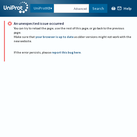
Help
UniProtKB
Search
Advanced
An unexpected issue occurred
You can try to reload the page, use the rest of this page, or go back to the previous
page.
Make sure that
your browser is up to date
as older versions might not work with the
new website.
If the error persists, please
report this bug here
.