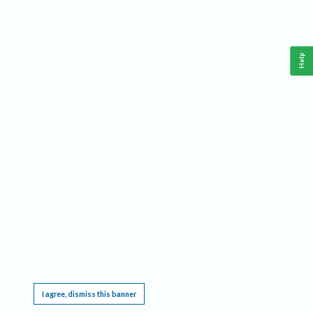
Help
This website requires cookies, and the limited processing of your personal data in order
to function. By using the site you are agreeing to this as outlined in our
Privacy Notice
.
I agree, dismiss this banner