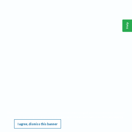
Help
This website requires cookies, and the limited processing of your personal data in order
to function. By using the site you are agreeing to this as outlined in our
Privacy Notice
.
I agree, dismiss this banner