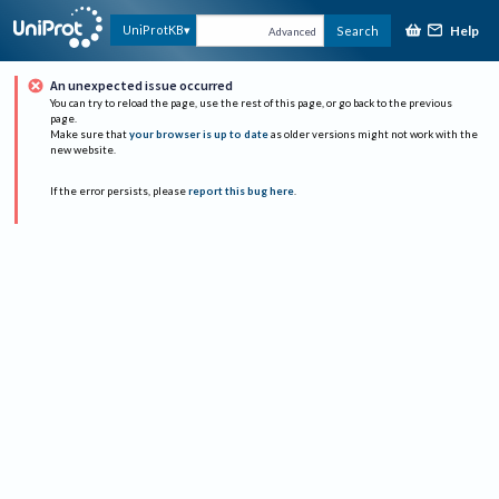
Help
UniProtKB
Search
Advanced
An unexpected issue occurred
You can try to reload the page, use the rest of this page, or go back to the previous
page.
Make sure that
your browser is up to date
as older versions might not work with the
new website.
If the error persists, please
report this bug here
.