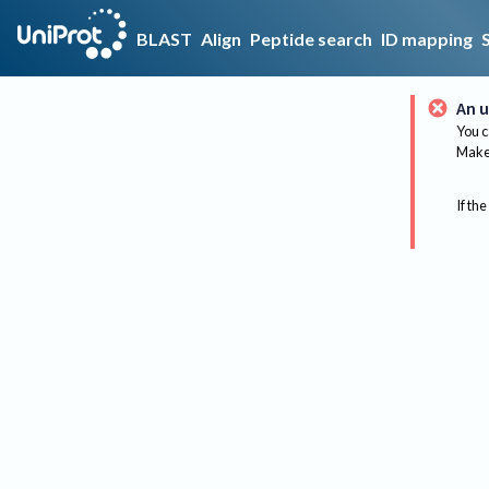
BLAST
Align
Peptide search
ID mapping
An u
You c
Make 
If the