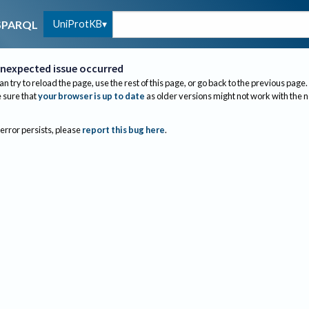
UniProtKB
SPARQL
nexpected issue occurred
an try to reload the page, use the rest of this page, or go back to the previous page.
sure that
your browser is up to date
as older versions might not work with the 
 error persists, please
report this bug here
.