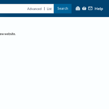
Help
Search
|
Advanced
List
new website.