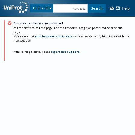
Help
UniProtKB
Search
Advanced
An unexpected issue occurred
You can try to reload the page, use the rest of this page, or go back to the previous
page.
Make sure that
your browser is up to date
as older versions might not work with the
new website.
If the error persists, please
report this bug here
.