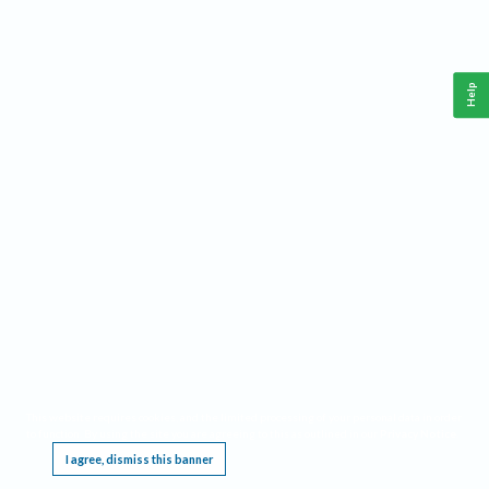
Help
This website requires cookies, and the limited processing of your personal data in order
to function. By using the site you are agreeing to this as outlined in our
Privacy Notice
.
I agree, dismiss this banner