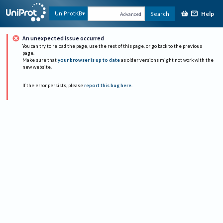
Help
UniProtKB
Search
Advanced
An unexpected issue occurred
You can try to reload the page, use the rest of this page, or go back to the previous
page.
Make sure that
your browser is up to date
as older versions might not work with the
new website.
If the error persists, please
report this bug here
.