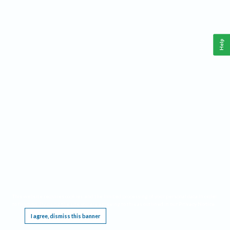
Help
This website requires cookies, and the limited processing of your personal data in order
to function. By using the site you are agreeing to this as outlined in our
Privacy Notice
.
I agree, dismiss this banner